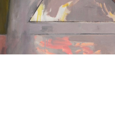
Nothing Found