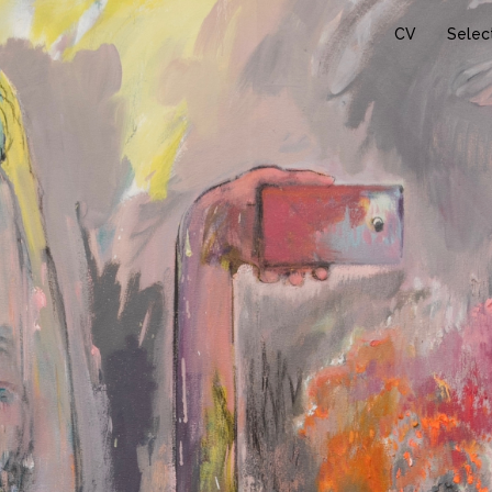
CV
Selec