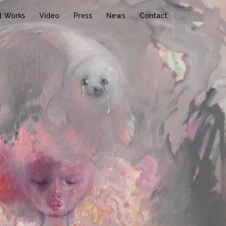
t Works
Video
Press
News
Contact